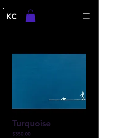
KC
Turquoise
Price
$350.00