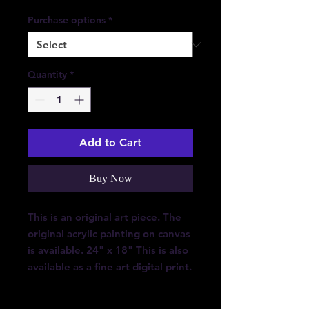
Purchase options
*
Quantity
*
Add to Cart
Buy Now
This is an original art piece. The
original acrylic painting on canvas
is available. 24" x 18" This is also
available as a fine art digital print.