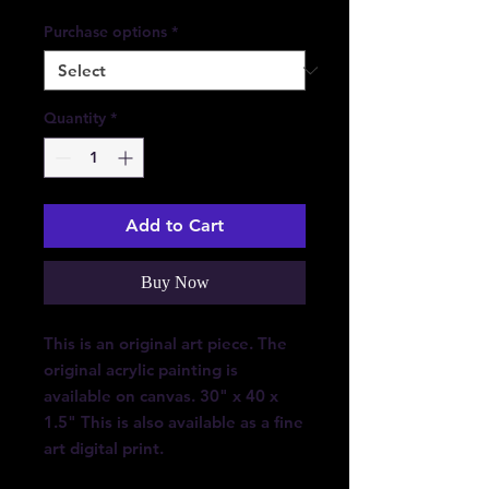
Purchase options
*
Quantity
*
Add to Cart
Buy Now
This is an original art piece. The
original acrylic painting is
available on canvas. 30" x 40 x
1.5" This is also available as a fine
art digital print.