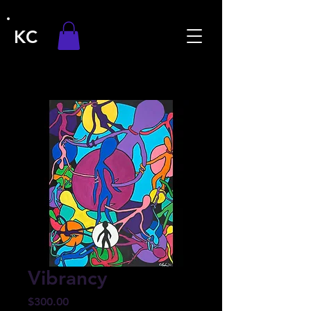
KC
Vibrancy
Price
$300.00