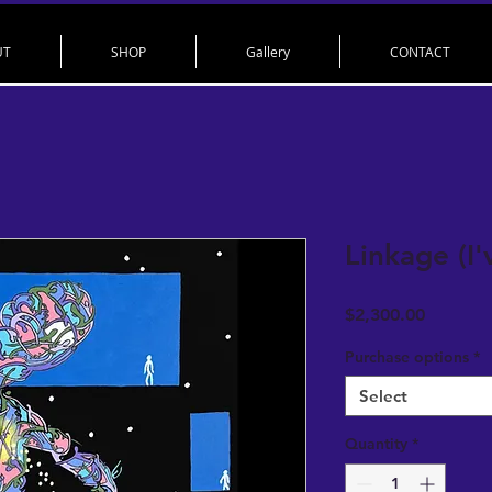
UT
SHOP
Gallery
CONTACT
Linkage (I
Price
$2,300.00
Purchase options
*
Select
Quantity
*