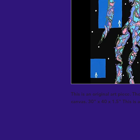
This is an original art piece. The
canvas. 30" x 40 x 1.5" This is al