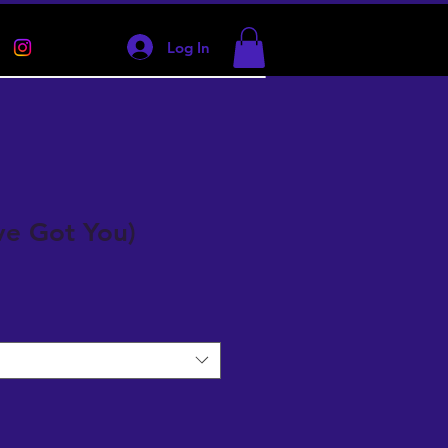
Log In
've Got You)