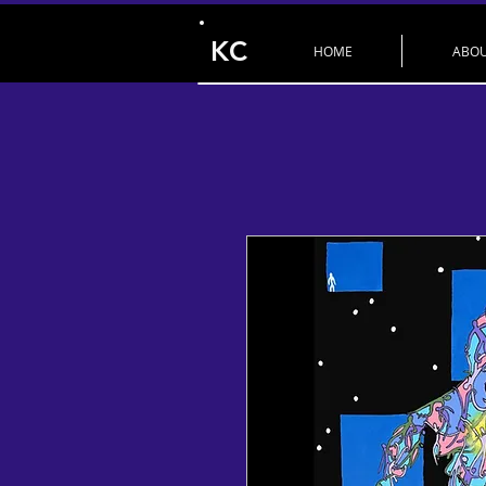
KC
HOME
ABO