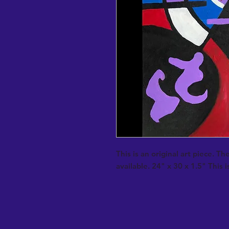
This is an original art piece. Th
available. 24" x 30 x 1.5" This is