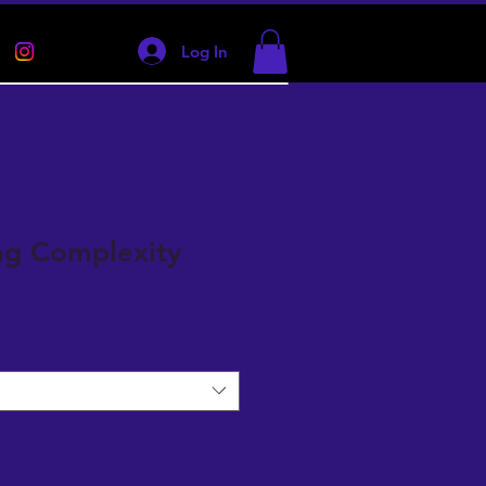
Log In
ng Complexity