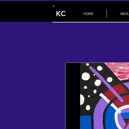
KC
HOME
ABO