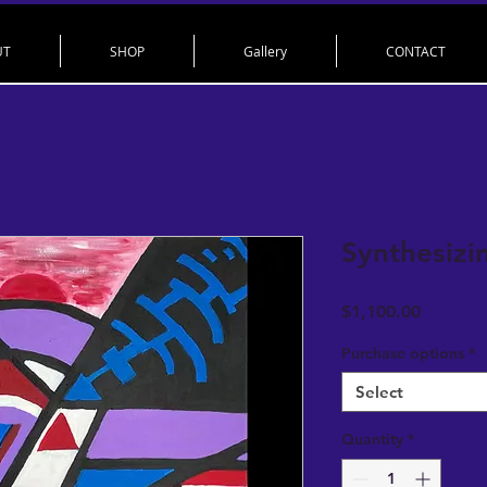
UT
SHOP
Gallery
CONTACT
Synthesizi
Price
$1,100.00
Purchase options
*
Select
Quantity
*